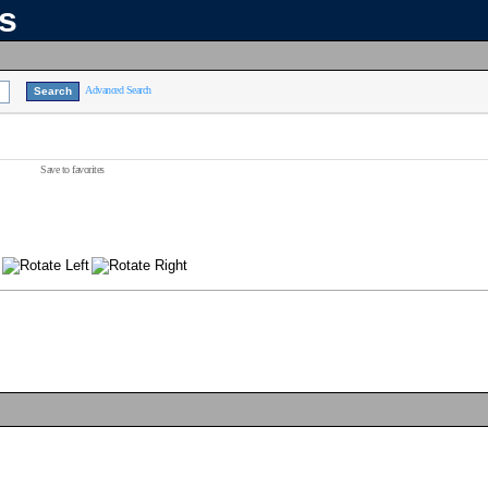
ns
Advanced Search
Save to favorites