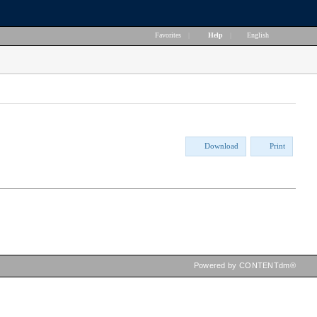
Favorites
|
Help
|
English
Download
Print
Powered by CONTENTdm®