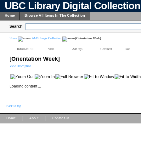
UBC Library Digital Collectio
Home
Browse All Items In The Collection
Search
Home
AMS Image Collection
[Orientation Week]
Reference URL
Share
Add tags
Comment
Rate
[Orientation Week]
View Description
Loading content ...
Back to top
|
|
Home
About
Contact us