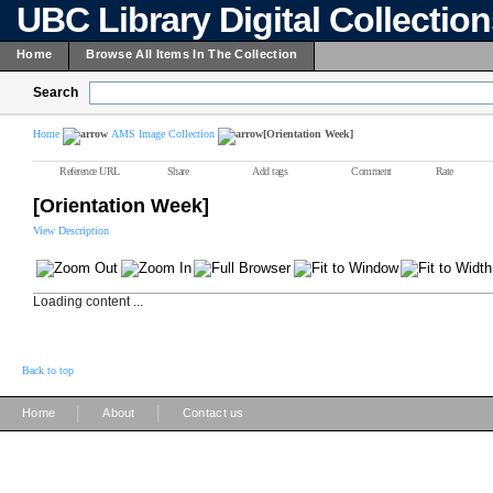
UBC Library Digital Collectio
Home
Browse All Items In The Collection
Search
Home
AMS Image Collection
[Orientation Week]
Reference URL
Share
Add tags
Comment
Rate
[Orientation Week]
View Description
Loading content ...
Back to top
|
|
Home
About
Contact us