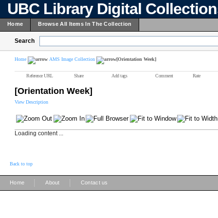
UBC Library Digital Collectio
Home
Browse All Items In The Collection
Search
Home
AMS Image Collection
[Orientation Week]
Reference URL
Share
Add tags
Comment
Rate
[Orientation Week]
View Description
Loading content ...
Back to top
|
|
Home
About
Contact us