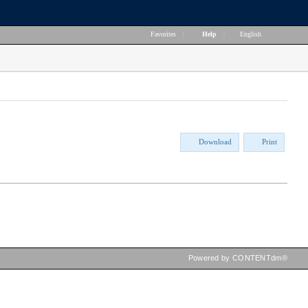
Favorites
|
Help
|
English
Download
Print
Powered by CONTENTdm®