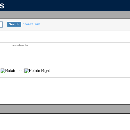
ns
Advanced Search
Save to favorites