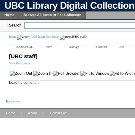
UBC Library Digital Collectio
Home
Browse All Items In The Collection
Search
Home
AMS Image Collection
[UBC staff]
Reference URL
Share
Add tags
Comment
Rate
[UBC staff]
View Description
Loading content ...
Back to top
|
|
Home
About
Contact us