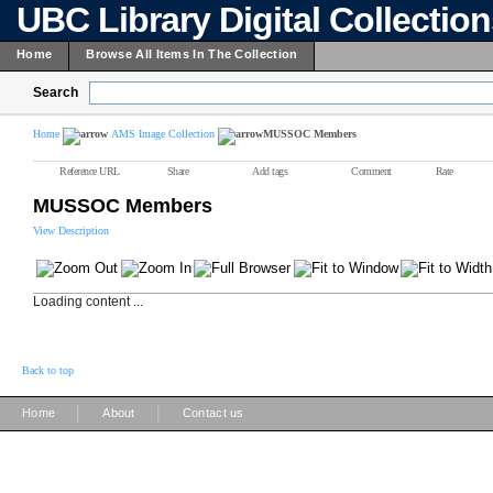
UBC Library Digital Collectio
Home
Browse All Items In The Collection
Search
Home
AMS Image Collection
MUSSOC Members
Reference URL
Share
Add tags
Comment
Rate
MUSSOC Members
View Description
Loading content ...
Back to top
|
|
Home
About
Contact us