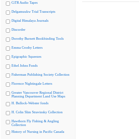
CiTR Audio Tapes
Delgamuukw Trial Transcripts
Digital Himalaya Journals
Discorder
Dorothy Burnett Bookbinding Tools
Emma Crosby Letters
Epigraphic Squeezes
Ethel Johns Fonds
Fisherman Publishing Society Collection
Florence Nightingale Letters
Greater Vancouver Regional District
Planning Department Land Use Maps
H. Bullock-Webster fonds
H. Colin Slim Stravinsky Collection
Hawthorn Fly Fishing & Angling
Collection
History of Nursing in Pacific Canada