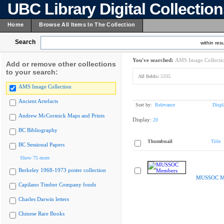
UBC Library Digital Collectio
Home
Browse All Items In The Collection
Search
within resu
You've searched:
AMS Image Collecti
Add or remove other collections
to your search:
All fields:
5335
AMS Image Collection
Ancient Artefacts
Sort by:
Relevance
Displ
Andrew McCormick Maps and Prints
Display:
20
BC Bibliography
Thumbnail
Title
BC Sessional Papers
Show 75 more
Berkeley 1968-1973 poster collection
MUSSOC M
Capilano Timber Company fonds
Charles Darwin letters
Chinese Rare Books