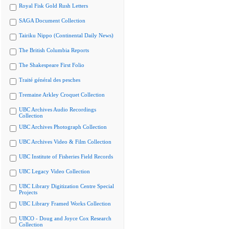
Royal Fisk Gold Rush Letters
SAGA Document Collection
Tairiku Nippo (Continental Daily News)
The British Columbia Reports
The Shakespeare First Folio
Traité général des pesches
Tremaine Arkley Croquet Collection
UBC Archives Audio Recordings
Collection
UBC Archives Photograph Collection
UBC Archives Video & Film Collection
UBC Institute of Fisheries Field Records
UBC Legacy Video Collection
UBC Library Digitization Centre Special
Projects
UBC Library Framed Works Collection
UBCO - Doug and Joyce Cox Research
Collection