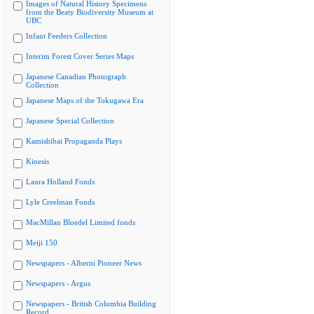
Images of Natural History Specimens
from the Beaty Biodiversity Museum at
UBC
Infant Feeders Collection
Interim Forest Cover Series Maps
Japanese Canadian Photograph
Collection
Japanese Maps of the Tokugawa Era
Japanese Special Collection
Kamishibai Propaganda Plays
Kinesis
Laura Holland Fonds
Lyle Creelman Fonds
MacMillan Bloedel Limited fonds
Meiji 150
Newspapers - Alberni Pioneer News
Newspapers - Argus
Newspapers - British Columbia Building
Record