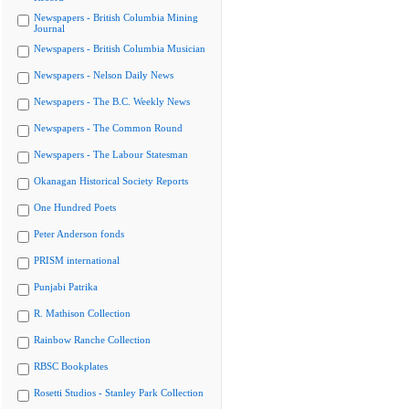
Newspapers - British Columbia Mining
Journal
Newspapers - British Columbia Musician
Newspapers - Nelson Daily News
Newspapers - The B.C. Weekly News
Newspapers - The Common Round
Newspapers - The Labour Statesman
Okanagan Historical Society Reports
One Hundred Poets
Peter Anderson fonds
PRISM international
Punjabi Patrika
R. Mathison Collection
Rainbow Ranche Collection
RBSC Bookplates
Rosetti Studios - Stanley Park Collection