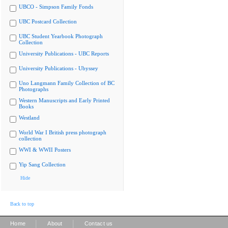
UBCO - Simpson Family Fonds
UBC Postcard Collection
UBC Student Yearbook Photograph
Collection
University Publications - UBC Reports
University Publications - Ubyssey
Uno Langmann Family Collection of BC
Photographs
Western Manuscripts and Early Printed
Books
Westland
World War I British press photograph
collection
WWI & WWII Posters
Yip Sang Collection
Hide
Back to top
|
|
Home
About
Contact us