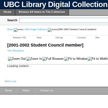
UBC Library Digital Collectio
Home
Browse All Items In The Collection
Search
Home
AMS Image Collection
[2001-2002 Student Council member]
Reference URL
Share
Add tags
Comment
Rate
[2001-2002 Student Council member]
View Description
Loading content ...
Back to top
|
|
Home
About
Contact us