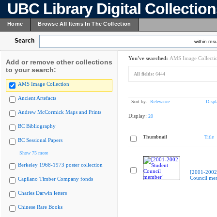
UBC Library Digital Collectio
Home
Browse All Items In The Collection
Search
within resu
You've searched:
AMS Image Collecti
Add or remove other collections
to your search:
All fields:
6444
AMS Image Collection
Ancient Artefacts
Sort by:
Relevance
Displ
Andrew McCormick Maps and Prints
Display:
20
BC Bibliography
Thumbnail
Title
BC Sessional Papers
Show 75 more
Berkeley 1968-1973 poster collection
[2001-2002
Council me
Capilano Timber Company fonds
Charles Darwin letters
Chinese Rare Books