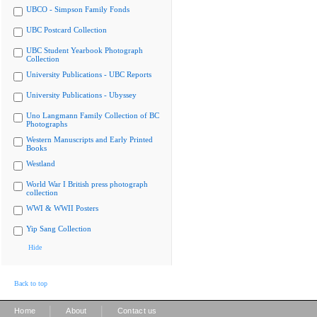
UBCO - Simpson Family Fonds
UBC Postcard Collection
UBC Student Yearbook Photograph
Collection
University Publications - UBC Reports
University Publications - Ubyssey
Uno Langmann Family Collection of BC
Photographs
Western Manuscripts and Early Printed
Books
Westland
World War I British press photograph
collection
WWI & WWII Posters
Yip Sang Collection
Hide
Back to top
|
|
Home
About
Contact us