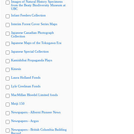
Images of Natural History Specimens
from the Beaty Biodiversity Museum at
UBC
Infant Feeders Collection
Interim Forest Cover Series Maps
Japanese Canadian Photograph
Collection
Japanese Maps of the Tokugawa Era
Japanese Special Collection
Kamishibai Propaganda Plays
Kinesis
Laura Holland Fonds
Lyle Creelman Fonds
MacMillan Bloedel Limited fonds
Meiji 150
Newspapers - Alberni Pioneer News
Newspapers - Argus
Newspapers - British Columbia Building
Record