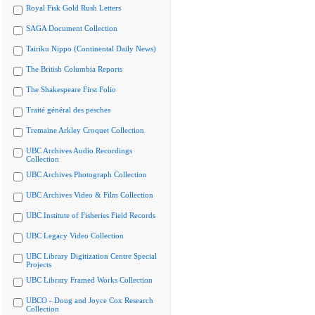
Royal Fisk Gold Rush Letters
SAGA Document Collection
Tairiku Nippo (Continental Daily News)
The British Columbia Reports
The Shakespeare First Folio
Traité général des pesches
Tremaine Arkley Croquet Collection
UBC Archives Audio Recordings
Collection
UBC Archives Photograph Collection
UBC Archives Video & Film Collection
UBC Institute of Fisheries Field Records
UBC Legacy Video Collection
UBC Library Digitization Centre Special
Projects
UBC Library Framed Works Collection
UBCO - Doug and Joyce Cox Research
Collection