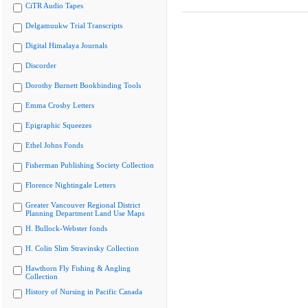
CiTR Audio Tapes
Delgamuukw Trial Transcripts
Digital Himalaya Journals
Discorder
Dorothy Burnett Bookbinding Tools
Emma Crosby Letters
Epigraphic Squeezes
Ethel Johns Fonds
Fisherman Publishing Society Collection
Florence Nightingale Letters
Greater Vancouver Regional District
Planning Department Land Use Maps
H. Bullock-Webster fonds
H. Colin Slim Stravinsky Collection
Hawthorn Fly Fishing & Angling
Collection
History of Nursing in Pacific Canada