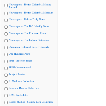
Newspapers - British Columbia Mining
Journal
Newspapers - British Columbia Musician
Newspapers - Nelson Daily News
Newspapers - The B.C. Weekly News
Newspapers - The Common Round
Newspapers - The Labour Statesman
Okanagan Historical Society Reports
One Hundred Poets
Peter Anderson fonds
PRISM international
Punjabi Patrika
R. Mathison Collection
Rainbow Ranche Collection
RBSC Bookplates
Rosetti Studios - Stanley Park Collection