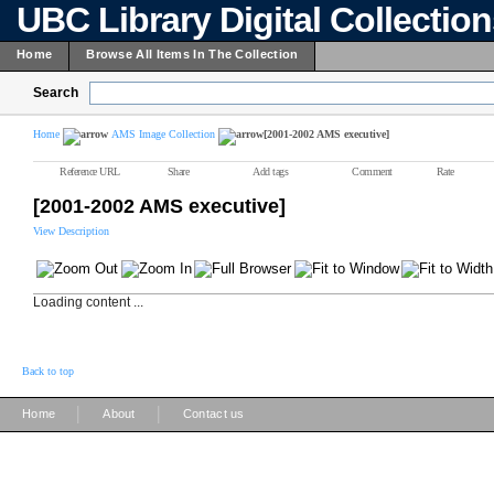
UBC Library Digital Collectio
Home
Browse All Items In The Collection
Search
Home
AMS Image Collection
[2001-2002 AMS executive]
Reference URL
Share
Add tags
Comment
Rate
[2001-2002 AMS executive]
View Description
Loading content ...
Back to top
|
|
Home
About
Contact us