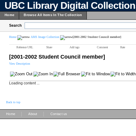
UBC Library Digital Collectio
Home
Browse All Items In The Collection
Search
Home
AMS Image Collection
[2001-2002 Student Council member]
Reference URL
Share
Add tags
Comment
Rate
[2001-2002 Student Council member]
View Description
Loading content ...
Back to top
|
|
Home
About
Contact us