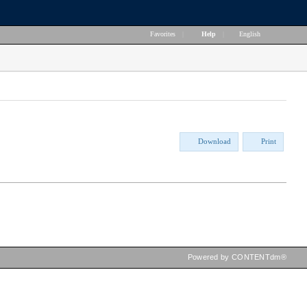
Favorites
|
Help
|
English
Download
Print
Powered by CONTENTdm®