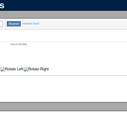
ns
Advanced Search
Save to favorites