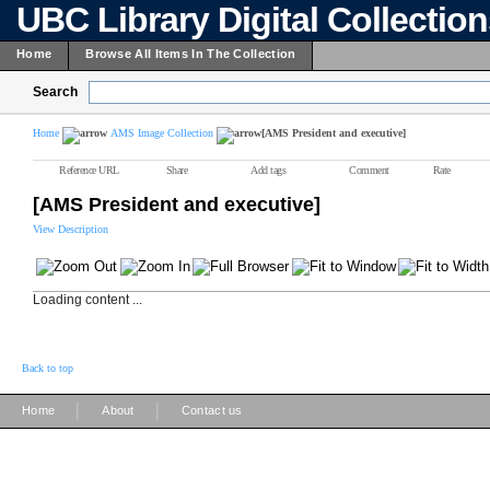
UBC Library Digital Collectio
Home
Browse All Items In The Collection
Search
Home
AMS Image Collection
[AMS President and executive]
Reference URL
Share
Add tags
Comment
Rate
[AMS President and executive]
View Description
Loading content ...
Back to top
|
|
Home
About
Contact us