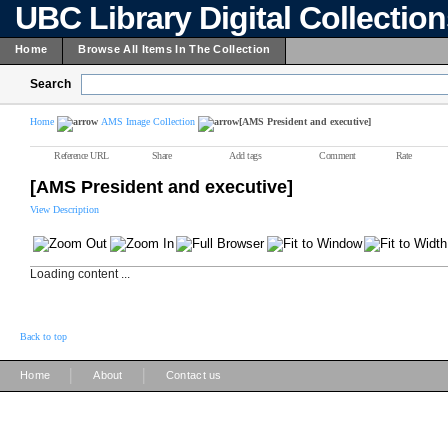
UBC Library Digital Collectio
Home
Browse All Items In The Collection
Search
Home
AMS Image Collection
[AMS President and executive]
Reference URL
Share
Add tags
Comment
Rate
[AMS President and executive]
View Description
Loading content ...
Back to top
|
|
Home
About
Contact us