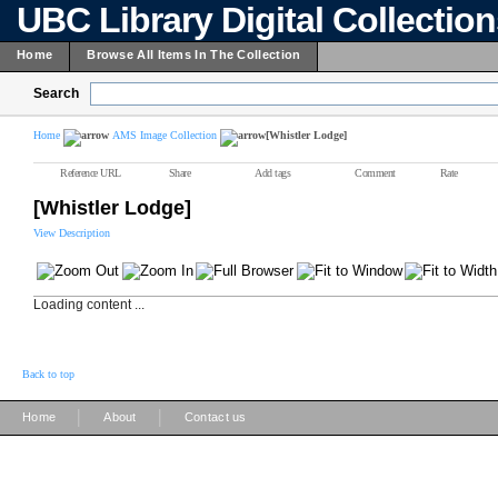
UBC Library Digital Collectio
Home
Browse All Items In The Collection
Search
Home
AMS Image Collection
[Whistler Lodge]
Reference URL
Share
Add tags
Comment
Rate
[Whistler Lodge]
View Description
Loading content ...
Back to top
|
|
Home
About
Contact us