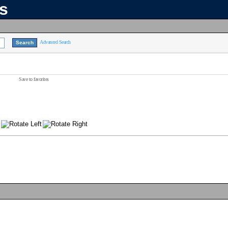
ns
Advanced Search
Save to favorites