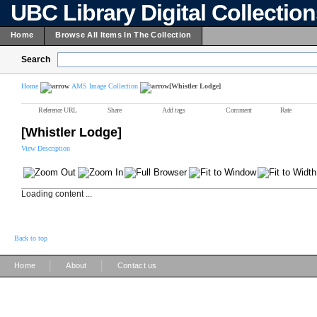
UBC Library Digital Collectio
Home
Browse All Items In The Collection
Search
Home
AMS Image Collection
[Whistler Lodge]
Reference URL
Share
Add tags
Comment
Rate
[Whistler Lodge]
View Description
Loading content ...
Back to top
|
|
Home
About
Contact us