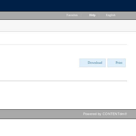
Favorites
|
Help
|
English
Download
Print
Powered by CONTENTdm®