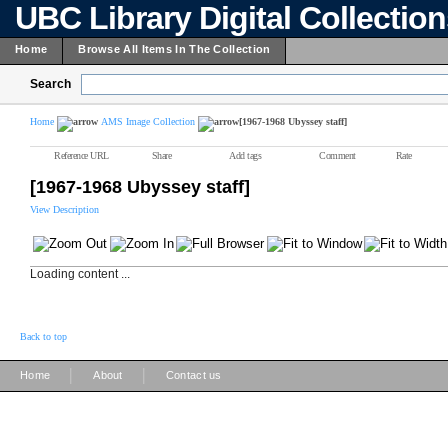
UBC Library Digital Collectio
Home
Browse All Items In The Collection
Search
Home
AMS Image Collection
[1967-1968 Ubyssey staff]
Reference URL
Share
Add tags
Comment
Rate
[1967-1968 Ubyssey staff]
View Description
Loading content ...
Back to top
|
|
Home
About
Contact us