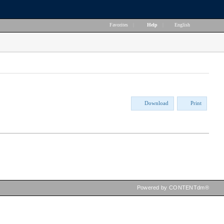
Favorites
|
Help
|
English
Download
Print
Powered by CONTENTdm®