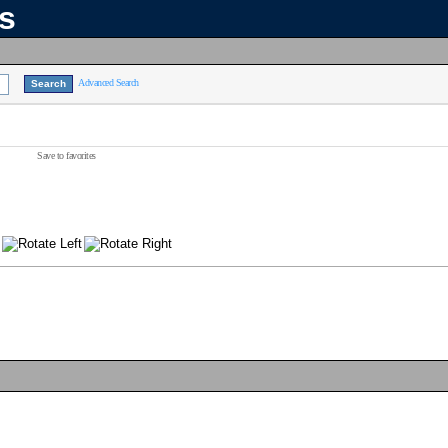
ns
Advanced Search
Save to favorites