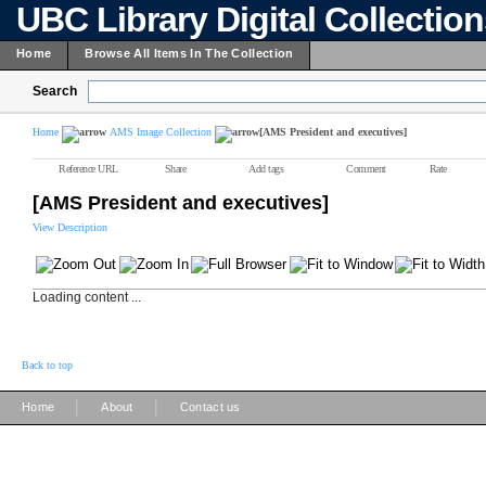
UBC Library Digital Collectio
Home
Browse All Items In The Collection
Search
Home
AMS Image Collection
[AMS President and executives]
Reference URL
Share
Add tags
Comment
Rate
[AMS President and executives]
View Description
Loading content ...
Back to top
|
|
Home
About
Contact us