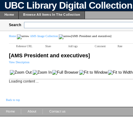
UBC Library Digital Collectio
Home
Browse All Items In The Collection
Search
Home
AMS Image Collection
[AMS President and executives]
Reference URL
Share
Add tags
Comment
Rate
[AMS President and executives]
View Description
Loading content ...
Back to top
|
|
Home
About
Contact us