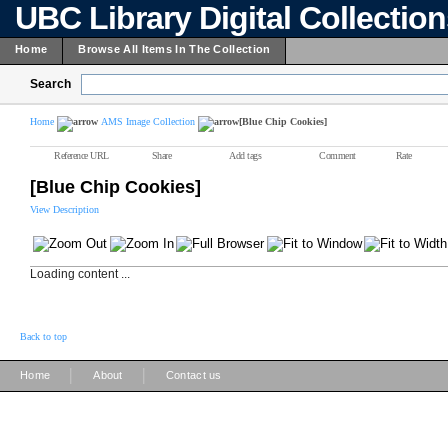
UBC Library Digital Collectio
Home
Browse All Items In The Collection
Search
Home
AMS Image Collection
[Blue Chip Cookies]
Reference URL
Share
Add tags
Comment
Rate
[Blue Chip Cookies]
View Description
Loading content ...
Back to top
|
|
Home
About
Contact us