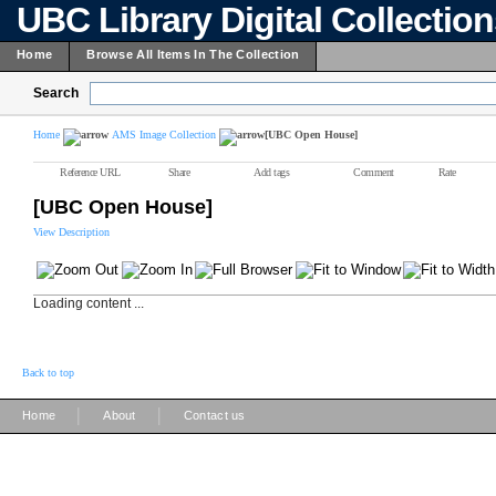
UBC Library Digital Collectio
Home
Browse All Items In The Collection
Search
Home
AMS Image Collection
[UBC Open House]
Reference URL
Share
Add tags
Comment
Rate
[UBC Open House]
View Description
Loading content ...
Back to top
|
|
Home
About
Contact us