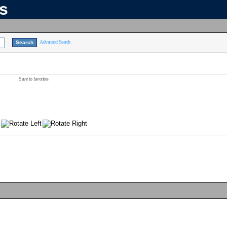
ns
Advanced Search
Save to favorites