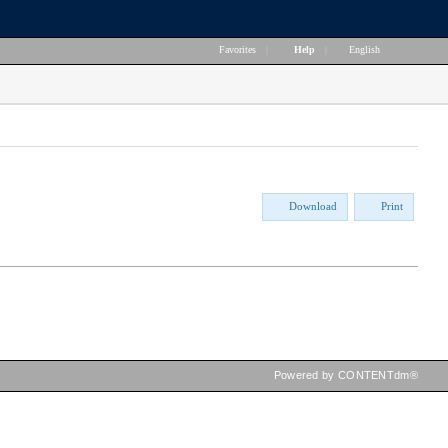
Favorites
|
Help
|
English
Download
Print
Powered by CONTENTdm®