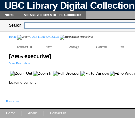
UBC Library Digital Collectio
Home
Browse All Items In The Collection
Search
Home
AMS Image Collection
[AMS executive]
Reference URL
Share
Add tags
Comment
Rate
[AMS executive]
View Description
Loading content ...
Back to top
|
|
Home
About
Contact us