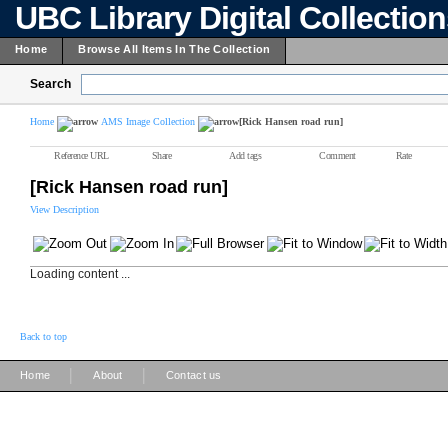
UBC Library Digital Collectio
Home
Browse All Items In The Collection
Search
Home
AMS Image Collection
[Rick Hansen road run]
Reference URL
Share
Add tags
Comment
Rate
[Rick Hansen road run]
View Description
Loading content ...
Back to top
|
|
Home
About
Contact us