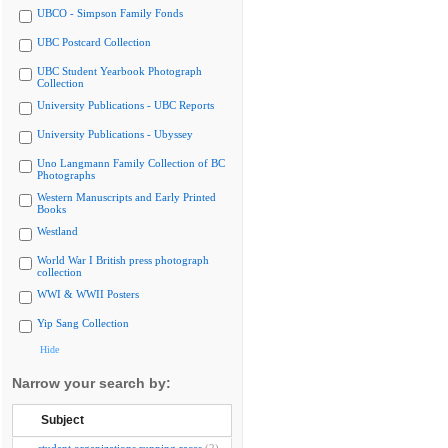
UBCO - Simpson Family Fonds
UBC Postcard Collection
UBC Student Yearbook Photograph
Collection
University Publications - UBC Reports
University Publications - Ubyssey
Uno Langmann Family Collection of BC
Photographs
Western Manuscripts and Early Printed
Books
Westland
World War I British press photograph
collection
WWI & WWII Posters
Yip Sang Collection
Hide
Narrow your search by:
Subject