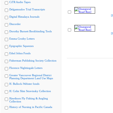
CiTR Audio Tapes
Delgamuukw Trial Transcripts
[
Digital Himalaya Journals
Discorder
Dorothy Burnett Bookbinding Tools
[
Emma Crosby Letters
Epigraphic Squeezes
Ethel Johns Fonds
Fisherman Publishing Society Collection
Florence Nightingale Letters
Greater Vancouver Regional District
Planning Department Land Use Maps
H. Bullock-Webster fonds
H. Colin Slim Stravinsky Collection
Hawthorn Fly Fishing & Angling
Collection
History of Nursing in Pacific Canada