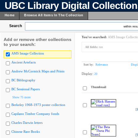
UBC Library Digital Collectio
Home
Browse All Items In The Collection
Search
within resu
You've searched:
AMS Image Collecti
Add or remove other collections
to your search:
All fields:
run
AMS Image Collection
Ancient Artefacts
Sort by:
Relevance
Displ
Andrew McCormick Maps and Prints
Display:
20
BC Bibliography
Thumbnail
BC Sessional Papers
Show 75 more
Berkeley 1968-1973 poster collection
[
Capilano Timber Company fonds
Charles Darwin letters
Chinese Rare Books
[