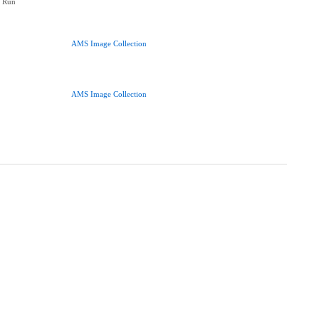
y Run
AMS Image Collection
AMS Image Collection