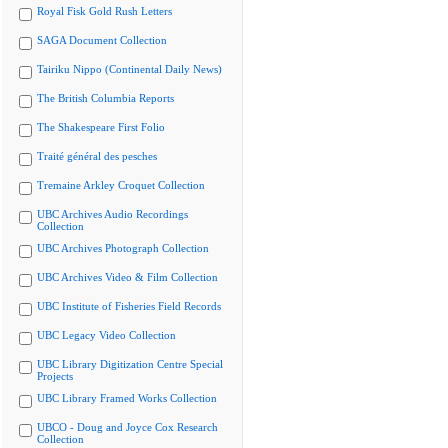
Royal Fisk Gold Rush Letters
SAGA Document Collection
Tairiku Nippo (Continental Daily News)
The British Columbia Reports
The Shakespeare First Folio
Traité général des pesches
Tremaine Arkley Croquet Collection
UBC Archives Audio Recordings
Collection
UBC Archives Photograph Collection
UBC Archives Video & Film Collection
UBC Institute of Fisheries Field Records
UBC Legacy Video Collection
UBC Library Digitization Centre Special
Projects
UBC Library Framed Works Collection
UBCO - Doug and Joyce Cox Research
Collection