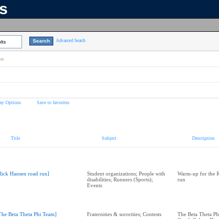
ns
Advanced Search
lts
on
ay Options
Save to favorites
Title
Subject
Description
Rick Hansen road run]
Student organizations; People with
Warm-up for the 
disabilities; Runners (Sports);
run
Events
The Beta Theta Phi Team]
Fraternities & sororities; Contests
The Beta Theta Ph