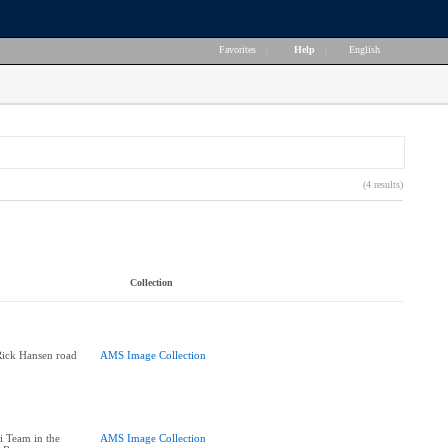
Favorites
|
Help
|
English
(4 results)
Collection
Rick Hansen road
AMS Image Collection
i Team in the
AMS Image Collection