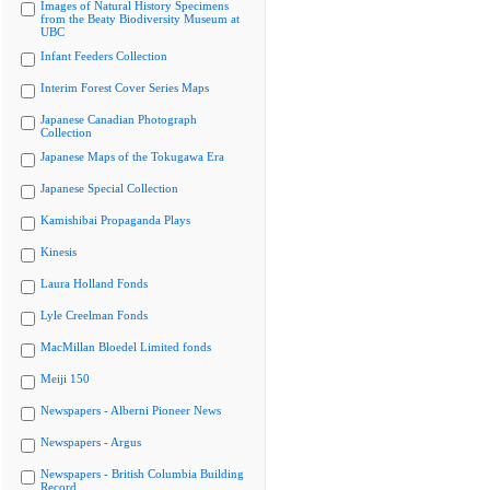
Images of Natural History Specimens
from the Beaty Biodiversity Museum at
UBC
Infant Feeders Collection
Interim Forest Cover Series Maps
Japanese Canadian Photograph
Collection
Japanese Maps of the Tokugawa Era
Japanese Special Collection
Kamishibai Propaganda Plays
Kinesis
Laura Holland Fonds
Lyle Creelman Fonds
MacMillan Bloedel Limited fonds
Meiji 150
Newspapers - Alberni Pioneer News
Newspapers - Argus
Newspapers - British Columbia Building
Record