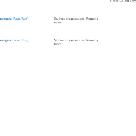
Greek Colour Da
Inaugural Road Run]
Student organizations; Running
races
Inaugural Road Run]
Student organizations; Running
races