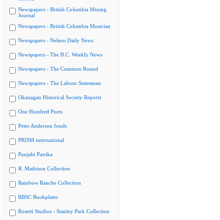
Newspapers - British Columbia Mining
Journal
Newspapers - British Columbia Musician
Newspapers - Nelson Daily News
Newspapers - The B.C. Weekly News
Newspapers - The Common Round
Newspapers - The Labour Statesman
Okanagan Historical Society Reports
One Hundred Poets
Peter Anderson fonds
PRISM international
Punjabi Patrika
R. Mathison Collection
Rainbow Ranche Collection
RBSC Bookplates
Rosetti Studios - Stanley Park Collection