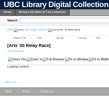
UBC Library Digital Collectio
Home
Browse All Items In The Collection
Search
Home
AMS Image Collection
[Arts '20 Relay Race]
Reference URL
Share
Add tags
Comment
Rate
[Arts '20 Relay Race]
View Description
Loading content ...
Back to top
|
|
Home
About
Contact us