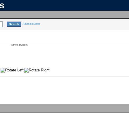
ns
Advanced Search
Save to favorites