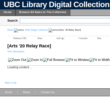
UBC Library Digital Collectio
Home
Browse All Items In The Collection
Search
Home
AMS Image Collection
[Arts '20 Relay Race]
Reference URL
Share
Add tags
Comment
Rate
[Arts '20 Relay Race]
View Description
Loading content ...
Back to top
|
|
Home
About
Contact us