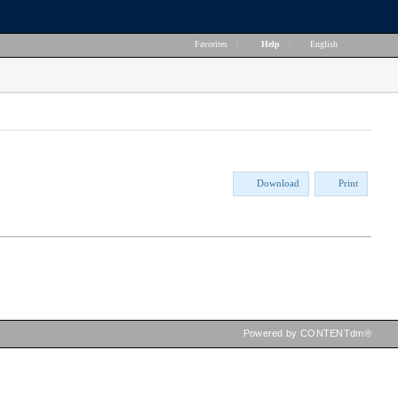
Favorites
|
Help
|
English
Download
Print
Powered by CONTENTdm®