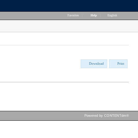
Favorites
|
Help
|
English
Download
Print
Powered by CONTENTdm®