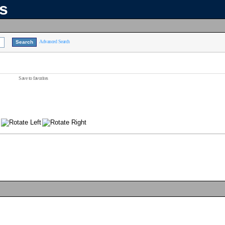
ns
Advanced Search
Save to favorites