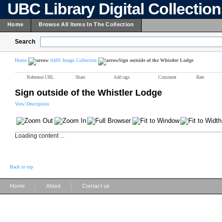
UBC Library Digital Collectio
Home
Browse All Items In The Collection
Search
Home
AMS Image Collection
Sign outside of the Whistler Lodge
Reference URL
Share
Add tags
Comment
Rate
Sign outside of the Whistler Lodge
View Description
Loading content ...
Back to top
|
|
Home
About
Contact us