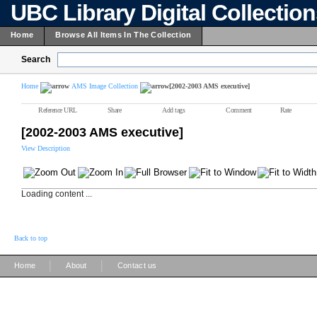
UBC Library Digital Collectio
Home
Browse All Items In The Collection
Search
Home
AMS Image Collection
[2002-2003 AMS executive]
Reference URL
Share
Add tags
Comment
Rate
[2002-2003 AMS executive]
View Description
Loading content ...
Back to top
|
|
Home
About
Contact us