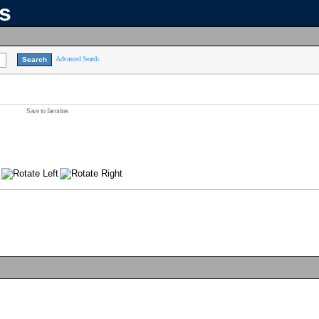
ns
Advanced Search
Save to favorites