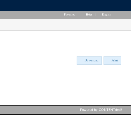
Favorites
|
Help
|
English
Download
Print
Powered by CONTENTdm®