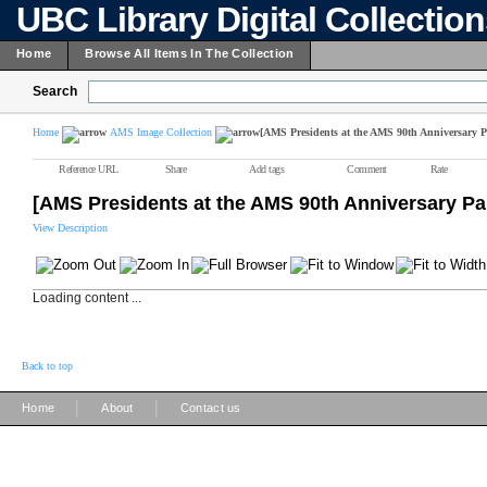
UBC Library Digital Collectio
Home
Browse All Items In The Collection
Search
Home
AMS Image Collection
[AMS Presidents at the AMS 90th Anniversary P
Reference URL
Share
Add tags
Comment
Rate
[AMS Presidents at the AMS 90th Anniversary Pa
View Description
Loading content ...
Back to top
|
|
Home
About
Contact us