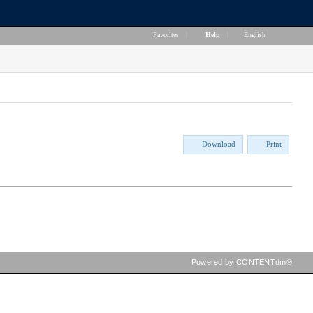
Favorites
|
Help
|
English
Download
Print
Powered by CONTENTdm®