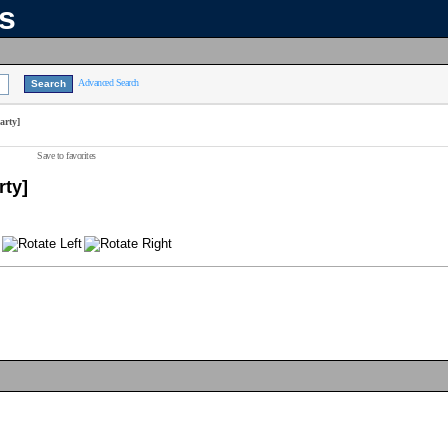
ns
Advanced Search
arty]
Save to favorites
rty]