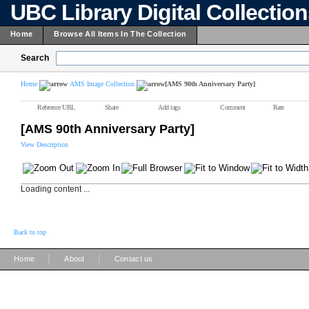
UBC Library Digital Collectio
Home
Browse All Items In The Collection
Search
Home
AMS Image Collection
[AMS 90th Anniversary Party]
Reference URL
Share
Add tags
Comment
Rate
[AMS 90th Anniversary Party]
View Description
Loading content ...
Back to top
|
|
Home
About
Contact us