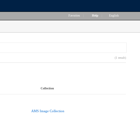
Favorites
|
Help
|
English
(1 result)
Collection
AMS Image Collection