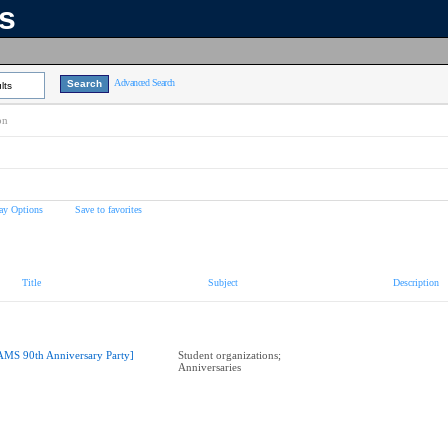
ns
Advanced Search
lts
on
ay Options
Save to favorites
Title
Subject
Description
AMS 90th Anniversary Party]
Student organizations;
Anniversaries