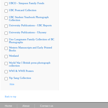
UBCO - Simpson Family Fonds
UBC Postcard Collection
UBC Student Yearbook Photograph
Collection
University Publications - UBC Reports
University Publications - Ubyssey
Uno Langmann Family Collection of BC
Photographs
Western Manuscripts and Early Printed
Books
Westland
World War I British press photograph
collection
WWI & WWII Posters
Yip Sang Collection
Hide
Back to top
|
|
Home
About
Contact us