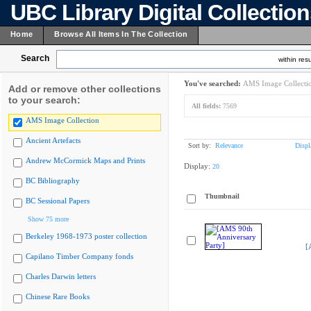
UBC Library Digital Collectio
Home
Browse All Items In The Collection
Search
within resu
You've searched:
AMS Image Collecti
Add or remove other collections
to your search:
All fields:
7569
AMS Image Collection
Ancient Artefacts
Sort by:
Relevance
Displ
Andrew McCormick Maps and Prints
Display:
20
BC Bibliography
Thumbnail
BC Sessional Papers
Show 75 more
Berkeley 1968-1973 poster collection
[
Capilano Timber Company fonds
Charles Darwin letters
Chinese Rare Books