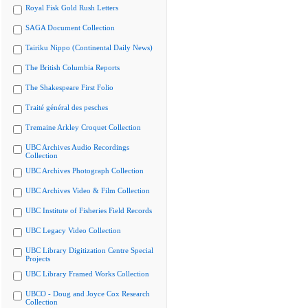
Royal Fisk Gold Rush Letters
SAGA Document Collection
Tairiku Nippo (Continental Daily News)
The British Columbia Reports
The Shakespeare First Folio
Traité général des pesches
Tremaine Arkley Croquet Collection
UBC Archives Audio Recordings
Collection
UBC Archives Photograph Collection
UBC Archives Video & Film Collection
UBC Institute of Fisheries Field Records
UBC Legacy Video Collection
UBC Library Digitization Centre Special
Projects
UBC Library Framed Works Collection
UBCO - Doug and Joyce Cox Research
Collection