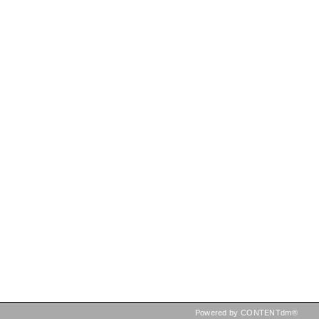
Powered by CONTENTdm®