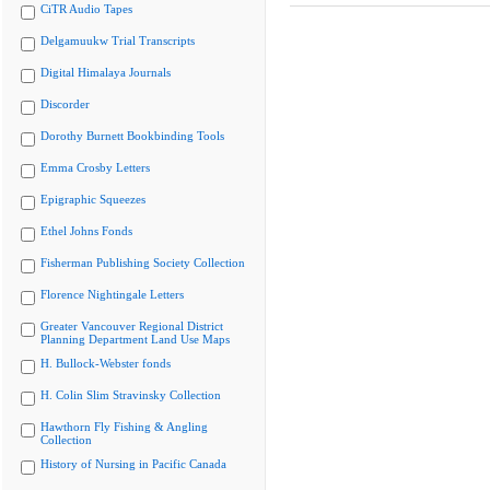
CiTR Audio Tapes
Delgamuukw Trial Transcripts
Digital Himalaya Journals
Discorder
Dorothy Burnett Bookbinding Tools
Emma Crosby Letters
Epigraphic Squeezes
Ethel Johns Fonds
Fisherman Publishing Society Collection
Florence Nightingale Letters
Greater Vancouver Regional District
Planning Department Land Use Maps
H. Bullock-Webster fonds
H. Colin Slim Stravinsky Collection
Hawthorn Fly Fishing & Angling
Collection
History of Nursing in Pacific Canada