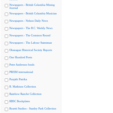
Newspapers - British Columbia Mining
Journal
Newspapers - British Columbia Musician
Newspapers - Nelson Daily News
Newspapers - The B.C. Weekly News
Newspapers - The Common Round
Newspapers - The Labour Statesman
Okanagan Historical Society Reports
One Hundred Poets
Peter Anderson fonds
PRISM international
Punjabi Patrika
R. Mathison Collection
Rainbow Ranche Collection
RBSC Bookplates
Rosetti Studios - Stanley Park Collection