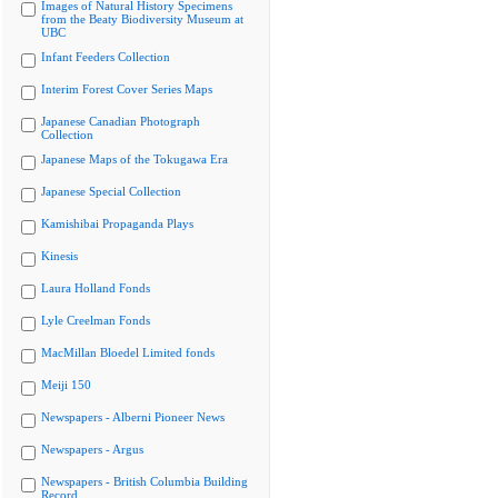
Images of Natural History Specimens
from the Beaty Biodiversity Museum at
UBC
Infant Feeders Collection
Interim Forest Cover Series Maps
Japanese Canadian Photograph
Collection
Japanese Maps of the Tokugawa Era
Japanese Special Collection
Kamishibai Propaganda Plays
Kinesis
Laura Holland Fonds
Lyle Creelman Fonds
MacMillan Bloedel Limited fonds
Meiji 150
Newspapers - Alberni Pioneer News
Newspapers - Argus
Newspapers - British Columbia Building
Record