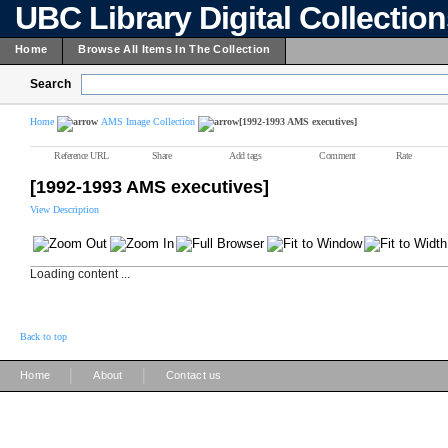
UBC Library Digital Collectio
Home
Browse All Items In The Collection
Search
Home
AMS Image Collection
[1992-1993 AMS executives]
Reference URL
Share
Add tags
Comment
Rate
[1992-1993 AMS executives]
View Description
Loading content ...
Back to top
|
|
Home
About
Contact us