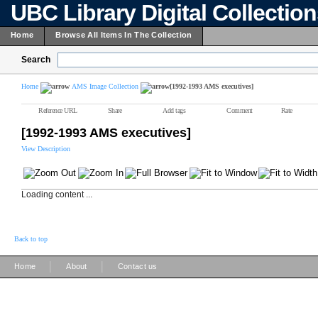
UBC Library Digital Collectio
Home
Browse All Items In The Collection
Search
Home
AMS Image Collection
[1992-1993 AMS executives]
Reference URL
Share
Add tags
Comment
Rate
[1992-1993 AMS executives]
View Description
Loading content ...
Back to top
|
|
Home
About
Contact us