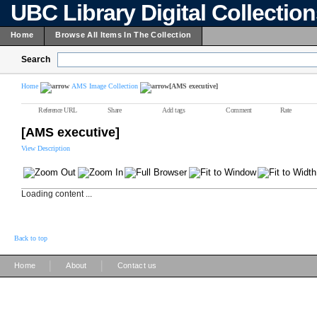
UBC Library Digital Collectio
Home
Browse All Items In The Collection
Search
Home
AMS Image Collection
[AMS executive]
Reference URL
Share
Add tags
Comment
Rate
[AMS executive]
View Description
Loading content ...
Back to top
|
|
Home
About
Contact us