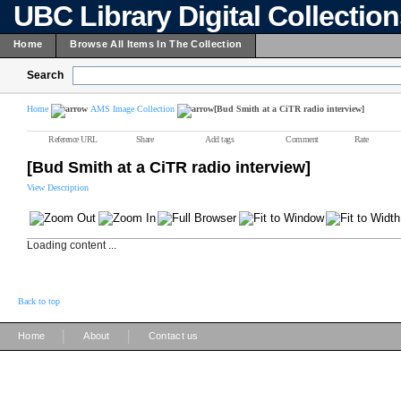
UBC Library Digital Collectio
Home
Browse All Items In The Collection
Search
Home
AMS Image Collection
[Bud Smith at a CiTR radio interview]
Reference URL
Share
Add tags
Comment
Rate
[Bud Smith at a CiTR radio interview]
View Description
Loading content ...
Back to top
|
|
Home
About
Contact us