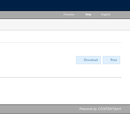
Favorites
|
Help
|
English
Download
Print
Powered by CONTENTdm®