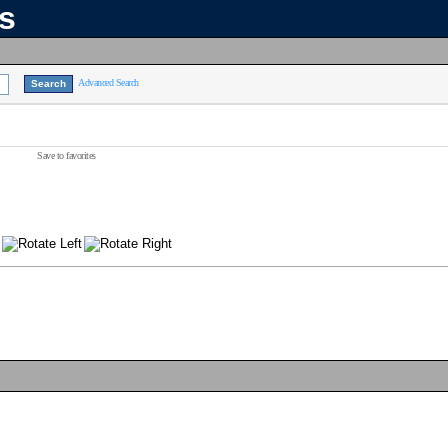
ns
Advanced Search
Save to favorites