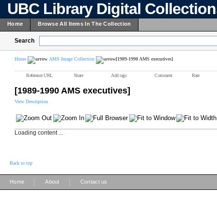
UBC Library Digital Collectio
Home
Browse All Items In The Collection
Search
Home
AMS Image Collection
[1989-1990 AMS executives]
Reference URL
Share
Add tags
Comment
Rate
[1989-1990 AMS executives]
View Description
Loading content ...
Back to top
|
|
Home
About
Contact us