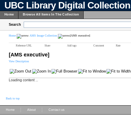
UBC Library Digital Collectio
Home
Browse All Items In The Collection
Search
Home
AMS Image Collection
[AMS executive]
Reference URL
Share
Add tags
Comment
Rate
[AMS executive]
View Description
Loading content ...
Back to top
|
|
Home
About
Contact us