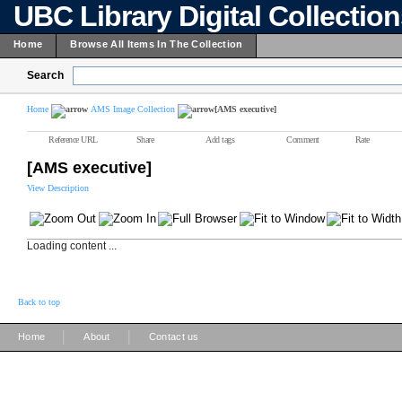
UBC Library Digital Collectio
Home
Browse All Items In The Collection
Search
Home
AMS Image Collection
[AMS executive]
Reference URL
Share
Add tags
Comment
Rate
[AMS executive]
View Description
Loading content ...
Back to top
|
|
Home
About
Contact us