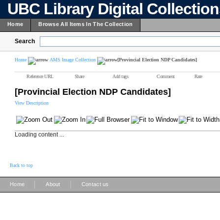
UBC Library Digital Collectio
Home
Browse All Items In The Collection
Search
Home
AMS Image Collection
[Provincial Election NDP Candidates]
Reference URL
Share
Add tags
Comment
Rate
[Provincial Election NDP Candidates]
View Description
Loading content ...
Back to top
|
|
Home
About
Contact us