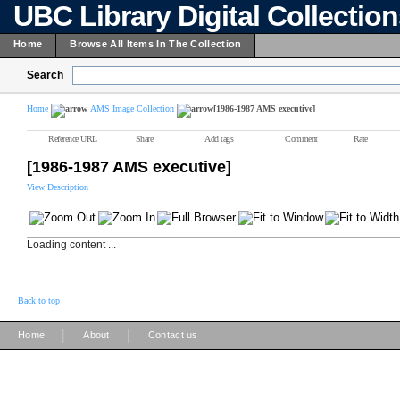
UBC Library Digital Collectio
Home
Browse All Items In The Collection
Search
Home
AMS Image Collection
[1986-1987 AMS executive]
Reference URL
Share
Add tags
Comment
Rate
[1986-1987 AMS executive]
View Description
Loading content ...
Back to top
|
|
Home
About
Contact us