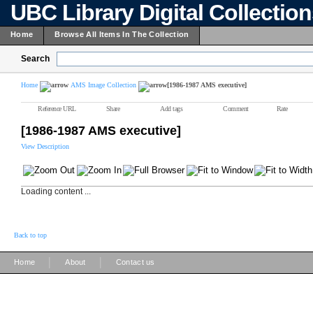
UBC Library Digital Collectio
Home
Browse All Items In The Collection
Search
Home
AMS Image Collection
[1986-1987 AMS executive]
Reference URL
Share
Add tags
Comment
Rate
[1986-1987 AMS executive]
View Description
Loading content ...
Back to top
|
|
Home
About
Contact us