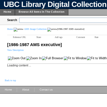
UBC Library Digital Collectio
Home
Browse All Items In The Collection
Search
Home
AMS Image Collection
[1986-1987 AMS executive]
Reference URL
Share
Add tags
Comment
Rate
[1986-1987 AMS executive]
View Description
Loading content ...
Back to top
|
|
Home
About
Contact us