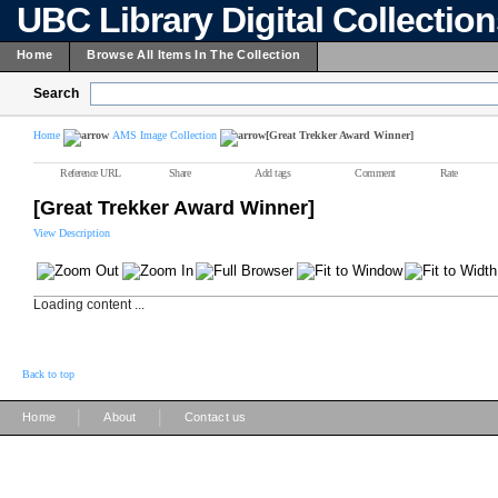
UBC Library Digital Collectio
Home
Browse All Items In The Collection
Search
Home
AMS Image Collection
[Great Trekker Award Winner]
Reference URL
Share
Add tags
Comment
Rate
[Great Trekker Award Winner]
View Description
Loading content ...
Back to top
|
|
Home
About
Contact us