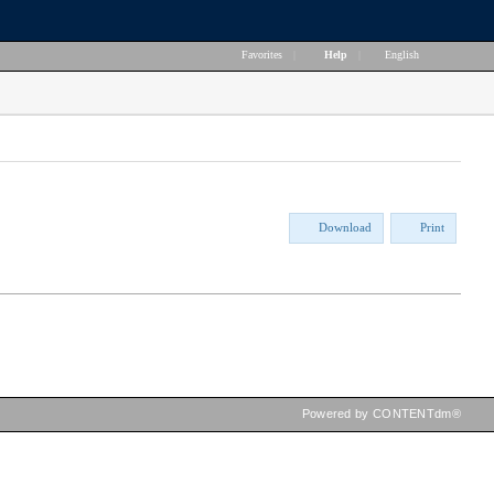
Favorites
|
Help
|
English
Download
Print
Powered by CONTENTdm®