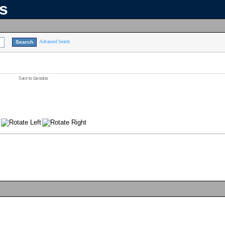
ns
Advanced Search
Save to favorites