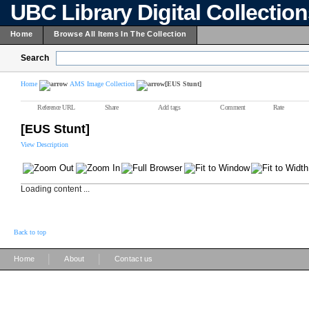
UBC Library Digital Collectio
Home
Browse All Items In The Collection
Search
Home
AMS Image Collection
[EUS Stunt]
Reference URL
Share
Add tags
Comment
Rate
[EUS Stunt]
View Description
Loading content ...
Back to top
|
|
Home
About
Contact us