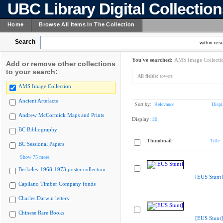
UBC Library Digital Collectio
Home
Browse All Items In The Collection
Search
within resu
You've searched:
AMS Image Collecti
Add or remove other collections
to your search:
All fields:
towers
AMS Image Collection
Ancient Artefacts
Sort by:
Relevance
Displ
Andrew McCormick Maps and Prints
Display:
20
BC Bibliography
Thumbnail
Title
BC Sessional Papers
Show 75 more
Berkeley 1968-1973 poster collection
[EUS Stunt]
Capilano Timber Company fonds
Charles Darwin letters
Chinese Rare Books
[EUS Stunt]