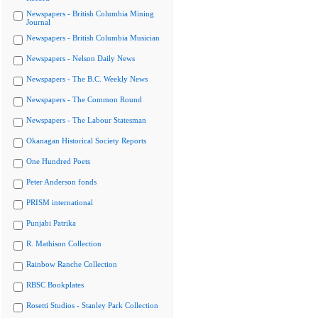
Newspapers - British Columbia Mining
Journal
Newspapers - British Columbia Musician
Newspapers - Nelson Daily News
Newspapers - The B.C. Weekly News
Newspapers - The Common Round
Newspapers - The Labour Statesman
Okanagan Historical Society Reports
One Hundred Poets
Peter Anderson fonds
PRISM international
Punjabi Patrika
R. Mathison Collection
Rainbow Ranche Collection
RBSC Bookplates
Rosetti Studios - Stanley Park Collection