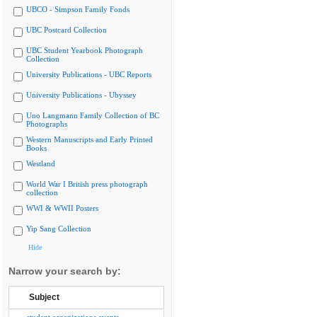
UBCO - Simpson Family Fonds
UBC Postcard Collection
UBC Student Yearbook Photograph
Collection
University Publications - UBC Reports
University Publications - Ubyssey
Uno Langmann Family Collection of BC
Photographs
Western Manuscripts and Early Printed
Books
Westland
World War I British press photograph
collection
WWI & WWII Posters
Yip Sang Collection
Hide
Narrow your search by:
Subject