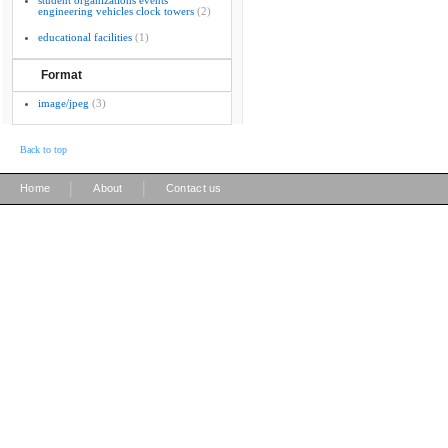
student organizations events
engineering vehicles clock towers
(2)
educational facilities
(1)
Format
image/jpeg
(3)
Back to top
|
|
Home
About
Contact us