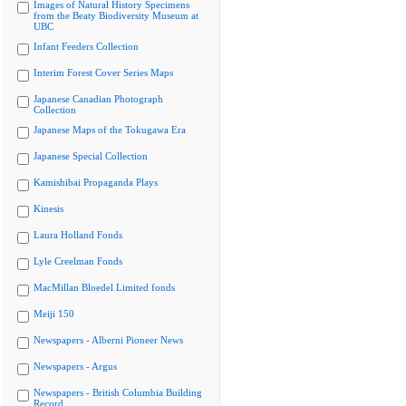
Images of Natural History Specimens
from the Beaty Biodiversity Museum at
UBC
Infant Feeders Collection
Interim Forest Cover Series Maps
Japanese Canadian Photograph
Collection
Japanese Maps of the Tokugawa Era
Japanese Special Collection
Kamishibai Propaganda Plays
Kinesis
Laura Holland Fonds
Lyle Creelman Fonds
MacMillan Bloedel Limited fonds
Meiji 150
Newspapers - Alberni Pioneer News
Newspapers - Argus
Newspapers - British Columbia Building
Record