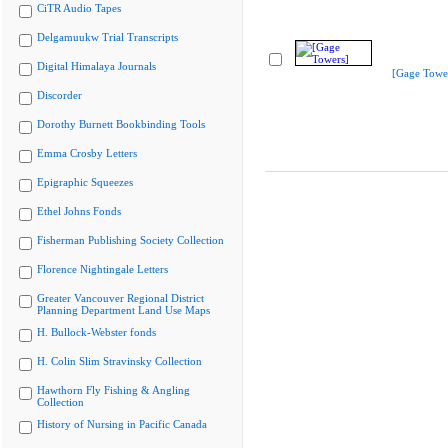
CiTR Audio Tapes
Delgamuukw Trial Transcripts
Digital Himalaya Journals
[Gage Towe
Discorder
Dorothy Burnett Bookbinding Tools
Emma Crosby Letters
Epigraphic Squeezes
Ethel Johns Fonds
Fisherman Publishing Society Collection
Florence Nightingale Letters
Greater Vancouver Regional District
Planning Department Land Use Maps
H. Bullock-Webster fonds
H. Colin Slim Stravinsky Collection
Hawthorn Fly Fishing & Angling
Collection
History of Nursing in Pacific Canada