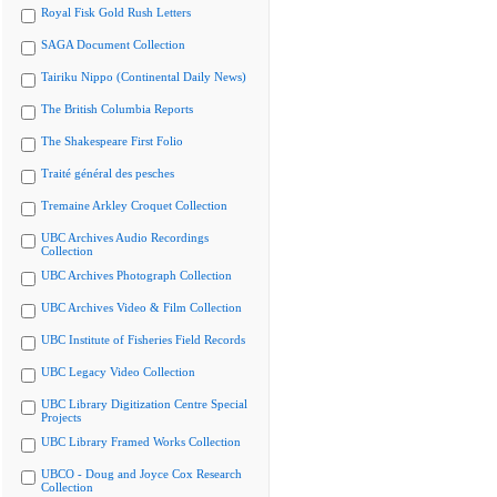
Royal Fisk Gold Rush Letters
SAGA Document Collection
Tairiku Nippo (Continental Daily News)
The British Columbia Reports
The Shakespeare First Folio
Traité général des pesches
Tremaine Arkley Croquet Collection
UBC Archives Audio Recordings
Collection
UBC Archives Photograph Collection
UBC Archives Video & Film Collection
UBC Institute of Fisheries Field Records
UBC Legacy Video Collection
UBC Library Digitization Centre Special
Projects
UBC Library Framed Works Collection
UBCO - Doug and Joyce Cox Research
Collection