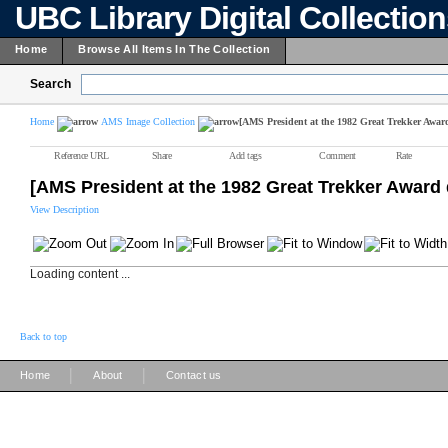
UBC Library Digital Collectio
Home
Browse All Items In The Collection
Search
Home
AMS Image Collection
[AMS President at the 1982 Great Trekker Awar
Reference URL
Share
Add tags
Comment
Rate
[AMS President at the 1982 Great Trekker Award 
View Description
Loading content ...
Back to top
|
|
Home
About
Contact us