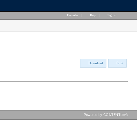
Favorites
|
Help
|
English
Download
Print
Powered by CONTENTdm®