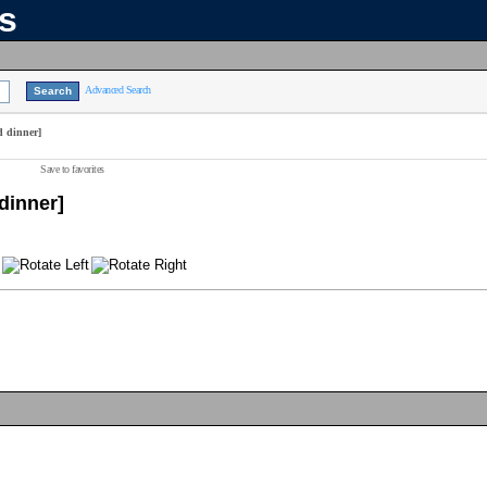
ns
Advanced Search
d dinner]
Save to favorites
dinner]