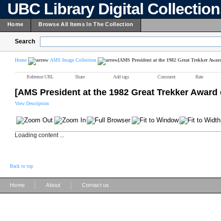
UBC Library Digital Collectio
Home
Browse All Items In The Collection
Search
Home
AMS Image Collection
[AMS President at the 1982 Great Trekker Awar
Reference URL
Share
Add tags
Comment
Rate
[AMS President at the 1982 Great Trekker Award 
View Description
Loading content ...
Back to top
|
|
Home
About
Contact us