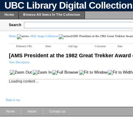
UBC Library Digital Collectio
Home
Browse All Items In The Collection
Search
Home
AMS Image Collection
[AMS President at the 1982 Great Trekker Awar
Reference URL
Share
Add tags
Comment
Rate
[AMS President at the 1982 Great Trekker Award 
View Description
Loading content ...
Back to top
|
|
Home
About
Contact us