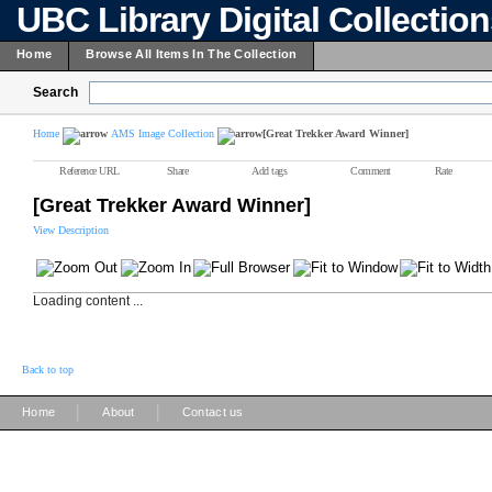
UBC Library Digital Collectio
Home
Browse All Items In The Collection
Search
Home
AMS Image Collection
[Great Trekker Award Winner]
Reference URL
Share
Add tags
Comment
Rate
[Great Trekker Award Winner]
View Description
Loading content ...
Back to top
|
|
Home
About
Contact us