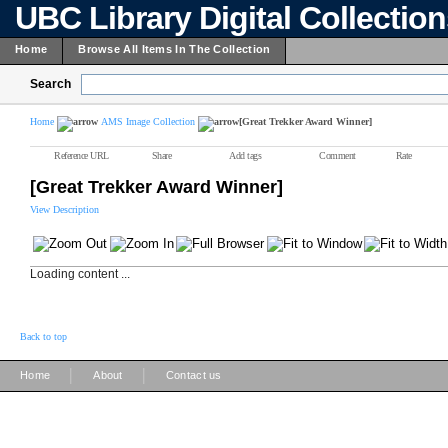
UBC Library Digital Collectio
Home
Browse All Items In The Collection
Search
Home
AMS Image Collection
[Great Trekker Award Winner]
Reference URL
Share
Add tags
Comment
Rate
[Great Trekker Award Winner]
View Description
Loading content ...
Back to top
|
|
Home
About
Contact us