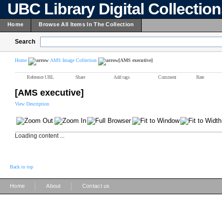
UBC Library Digital Collectio
Home
Browse All Items In The Collection
Search
Home
AMS Image Collection
[AMS executive]
Reference URL
Share
Add tags
Comment
Rate
[AMS executive]
View Description
Loading content ...
Back to top
|
|
Home
About
Contact us