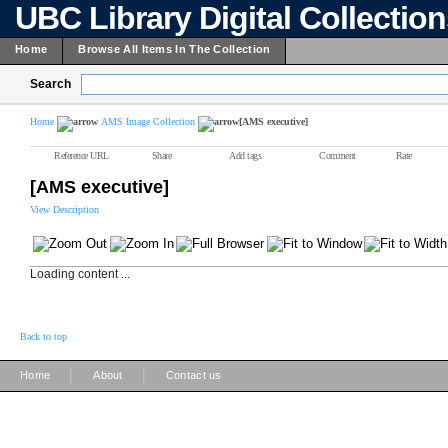
UBC Library Digital Collectio
Home
Browse All Items In The Collection
Search
Home
AMS Image Collection
[AMS executive]
Reference URL
Share
Add tags
Comment
Rate
[AMS executive]
View Description
Loading content ...
Back to top
|
|
Home
About
Contact us